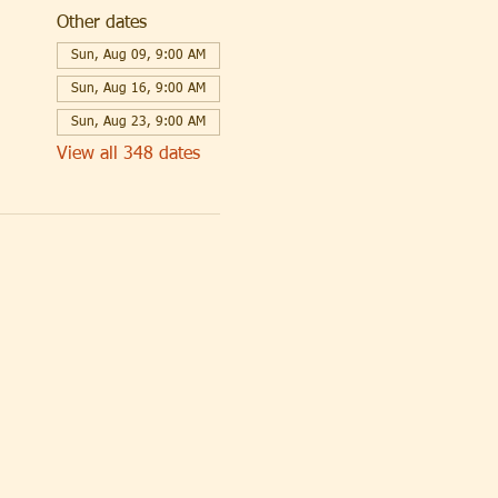
Other dates
Sun, Aug 09, 9:00 AM
Sun, Aug 16, 9:00 AM
Sun, Aug 23, 9:00 AM
View all 348 dates