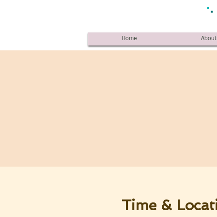
Home
About
Time & Locat