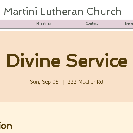
Martini Lutheran Church
Ministries
Contact
News
Divine Service
Sun, Sep 05
  |  
333 Moeller Rd
ion