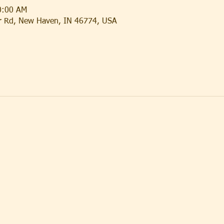
0:00 AM
er Rd, New Haven, IN 46774, USA