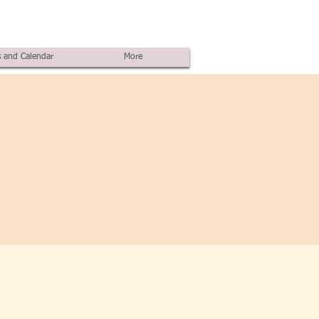
 and Calendar
More