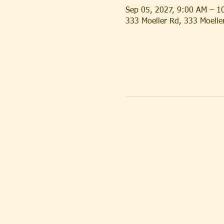
Sep 05, 2027, 9:00 AM – 1
333 Moeller Rd, 333 Moell